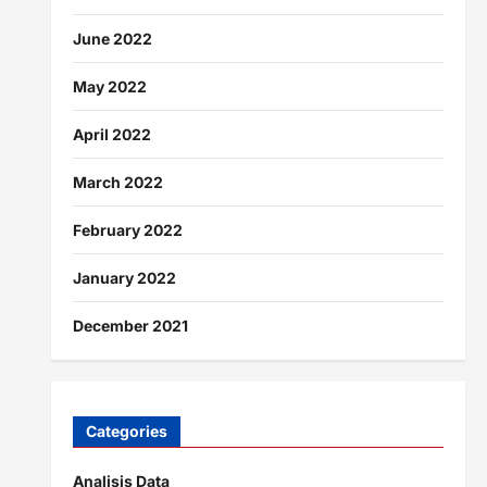
June 2022
May 2022
April 2022
March 2022
February 2022
January 2022
December 2021
Categories
Analisis Data