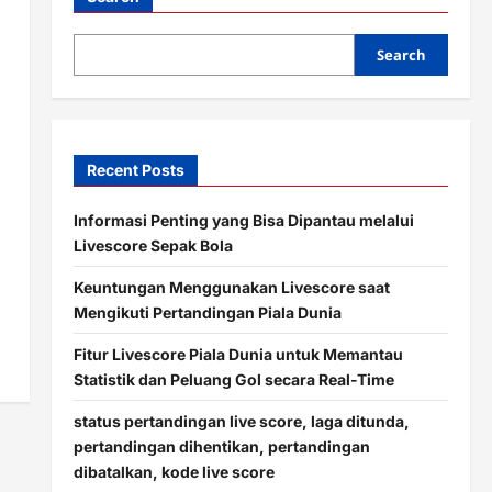
Search
Recent Posts
Informasi Penting yang Bisa Dipantau melalui
Livescore Sepak Bola
Keuntungan Menggunakan Livescore saat
Mengikuti Pertandingan Piala Dunia
Fitur Livescore Piala Dunia untuk Memantau
Statistik dan Peluang Gol secara Real-Time
status pertandingan live score, laga ditunda,
pertandingan dihentikan, pertandingan
dibatalkan, kode live score