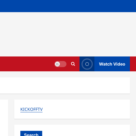
Watch Video
KICKOFFTV
Search