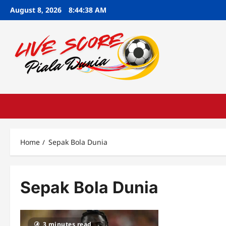
Skip
August 8, 2026
8:44:39 AM
to
content
Home
Sepak Bola Dunia
Sepak Bola Dunia
3 minutes read