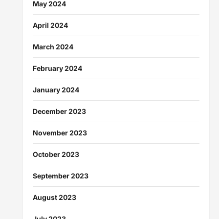
May 2024
April 2024
March 2024
February 2024
January 2024
December 2023
November 2023
October 2023
September 2023
August 2023
July 2023