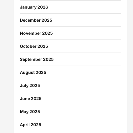
January 2026
December 2025
November 2025
October 2025
September 2025
August 2025
July 2025
June 2025
May 2025
April 2025