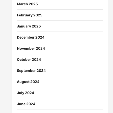
March 2025
February 2025
January 2025
December 2024
November 2024
October 2024
September 2024
August 2024
July 2024
June 2024