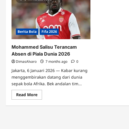
Berita Bola
Fifa 2026
Mohammed Salisu Terancam
Absen di Piala Dunia 2026
DimasAlvaro
7 months ago
0
Jakarta, 6 Januari 2026 — Kabar kurang
menggembirakan datang dari dunia
sepak bola Afrika. Bek andalan tim...
Read
Read More
more
about
Mohammed
Salisu
Terancam
Absen
di
Piala