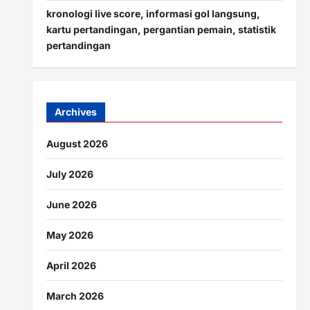
kronologi live score, informasi gol langsung,
kartu pertandingan, pergantian pemain, statistik
pertandingan
Archives
August 2026
July 2026
June 2026
May 2026
April 2026
March 2026