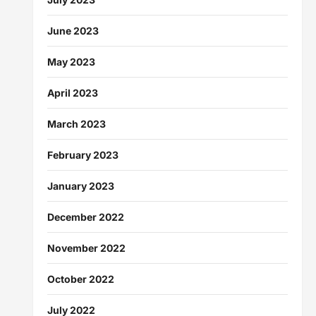
June 2023
May 2023
April 2023
March 2023
February 2023
January 2023
December 2022
November 2022
October 2022
July 2022