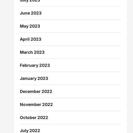
June 2023
May 2023
April 2023
March 2023
February 2023
January 2023
December 2022
November 2022
October 2022
July 2022