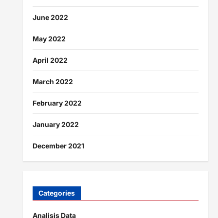
June 2022
May 2022
April 2022
March 2022
February 2022
January 2022
December 2021
Categories
Analisis Data