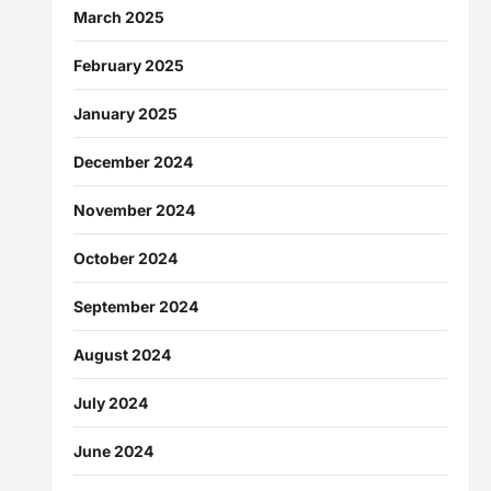
March 2025
February 2025
January 2025
December 2024
November 2024
October 2024
September 2024
August 2024
July 2024
June 2024