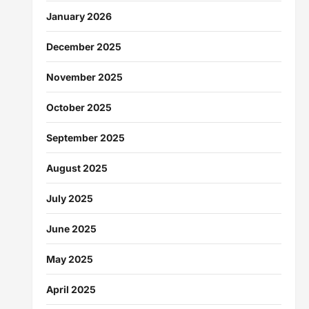
January 2026
December 2025
November 2025
October 2025
September 2025
August 2025
July 2025
June 2025
May 2025
April 2025