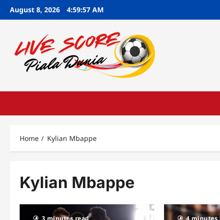
Skip
August 8, 2026
4:59:58 AM
to
content
Home
Kylian Mbappe
Kylian Mbappe
3 minutes read
4 minutes