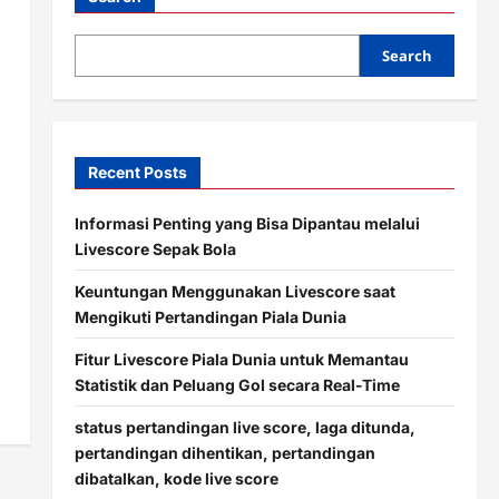
Search
Recent Posts
Informasi Penting yang Bisa Dipantau melalui
Livescore Sepak Bola
Keuntungan Menggunakan Livescore saat
Mengikuti Pertandingan Piala Dunia
Fitur Livescore Piala Dunia untuk Memantau
Statistik dan Peluang Gol secara Real-Time
status pertandingan live score, laga ditunda,
pertandingan dihentikan, pertandingan
dibatalkan, kode live score