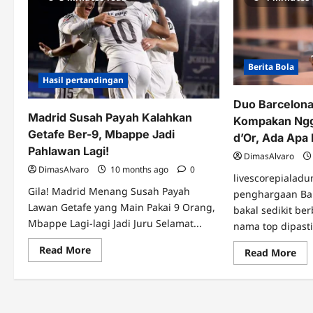
Berita Bola
Hasil pertandingan
Duo Barcelon
Madrid Susah Payah Kalahkan
Kompakan Ngg
Getafe Ber-9, Mbappe Jadi
d’Or, Ada Apa 
Pahlawan Lagi!
DimasAlvaro
DimasAlvaro
10 months ago
0
livescorepialadu
Gila! Madrid Menang Susah Payah
penghargaan Bal
Lawan Getafe yang Main Pakai 9 Orang,
bakal sedikit be
Mbappe Lagi-lagi Jadi Juru Selamat...
nama top dipasti
Read
Read More
Re
Read More
more
mo
about
abo
Madrid
Du
Susah
Bar
Payah
&
Kalahkan
Mb