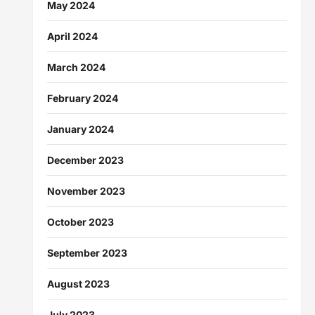
May 2024
April 2024
March 2024
February 2024
January 2024
December 2023
November 2023
October 2023
September 2023
August 2023
July 2023