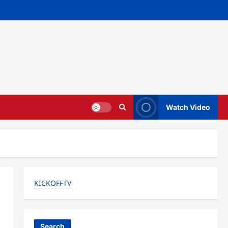
Watch Video
KICKOFFTV
Search