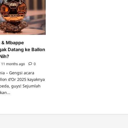
a & Mbappe
ak Datang ke Ballon
Nih?
11 months ago
0
nia – Gengsi acara
lon d’Or 2025 kayaknya
rbeda, guys! Sejumlah
kan...
ad
re
ut
o
celona
appe