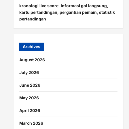
kronologi live score, informasi gol langsung,
kartu pertandingan, pergantian pemain, statistik
pertandingan
Archives
August 2026
July 2026
June 2026
May 2026
April 2026
March 2026