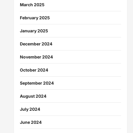
March 2025
February 2025
January 2025
December 2024
November 2024
October 2024
September 2024
August 2024
July 2024
June 2024