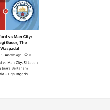
ford vs Man City:
gi Gacor, The
b Waspada!
10 months ago
0
rd vs Man City: Si Lebah
g Juara Bertahan?
ia – Liga Inggris
ad
re
ut
diksi
ntford
n