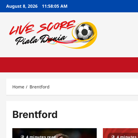
Skip
August 8, 2026
11:58:06 AM
to
content
Home
Brentford
Brentford
4 minutes read
4 minutes