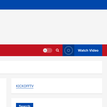
Watch Video
KICKOFFTV
Search