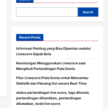
Search
Recent Posts
Informasi Penting yang Bisa Dipantau melalui
Livescore Sepak Bola
Keuntungan Menggunakan Livescore saat
Mengikuti Pertandingan Piala Dunia
Fitur Livescore Piala Dunia untuk Memantau
Statistik dan Peluang Gol secara Real-Time
status pertandingan live score, laga ditunda,
pertandingan dihentikan, pertandingan
dibatalkan, kode live score