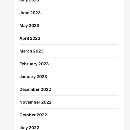
June 2023
May 2023
April 2023
March 2023
February 2023
January 2023
December 2022
November 2022
October 2022
July 2022