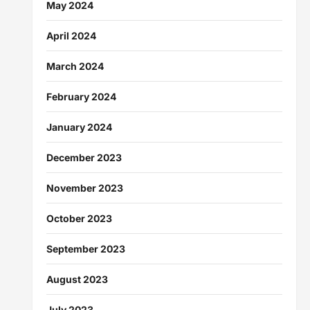
May 2024
April 2024
March 2024
February 2024
January 2024
December 2023
November 2023
October 2023
September 2023
August 2023
July 2023