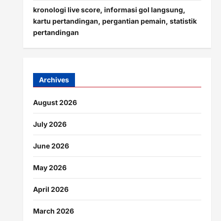
kronologi live score, informasi gol langsung,
kartu pertandingan, pergantian pemain, statistik
pertandingan
Archives
August 2026
July 2026
June 2026
May 2026
April 2026
March 2026