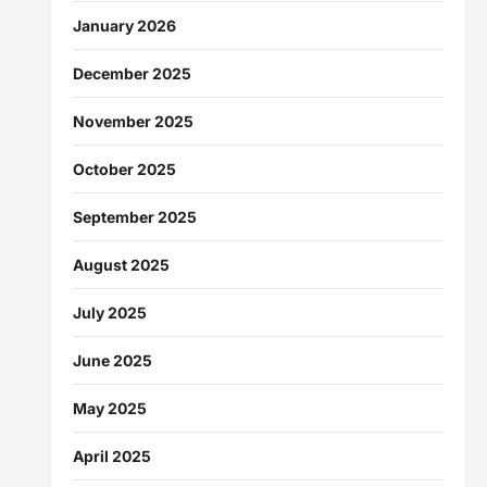
January 2026
December 2025
November 2025
October 2025
September 2025
August 2025
July 2025
June 2025
May 2025
April 2025