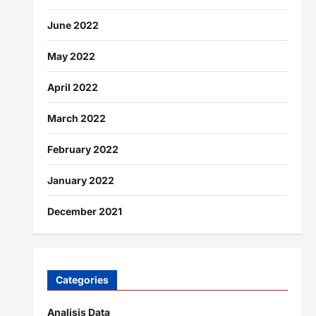
June 2022
May 2022
April 2022
March 2022
February 2022
January 2022
December 2021
Categories
Analisis Data