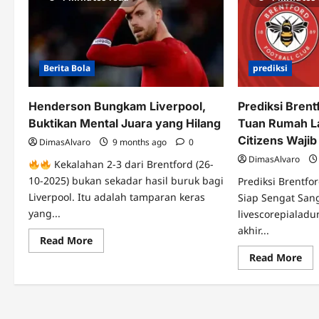
Berita Bola
prediksi
Henderson Bungkam Liverpool,
Prediksi Brent
Buktikan Mental Juara yang Hilang
Tuan Rumah La
Citizens Waji
DimasAlvaro
9 months ago
0
DimasAlvaro
Kekalahan 2-3 dari Brentford (26-
10-2025) bukan sekadar hasil buruk bagi
Prediksi Brentfo
Liverpool. Itu adalah tamparan keras
Siap Sengat San
yang...
livescorepialadun
akhir...
Read
Read More
more
Re
Read More
about
mo
Henderson
abo
Bungkam
Pre
Liverpool,
Bre
Buktikan
vs
Mental
Ma