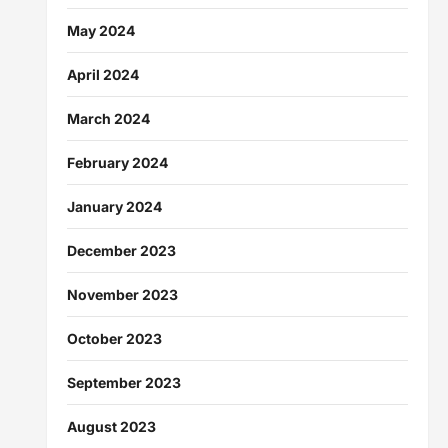
May 2024
April 2024
March 2024
February 2024
January 2024
December 2023
November 2023
October 2023
September 2023
August 2023