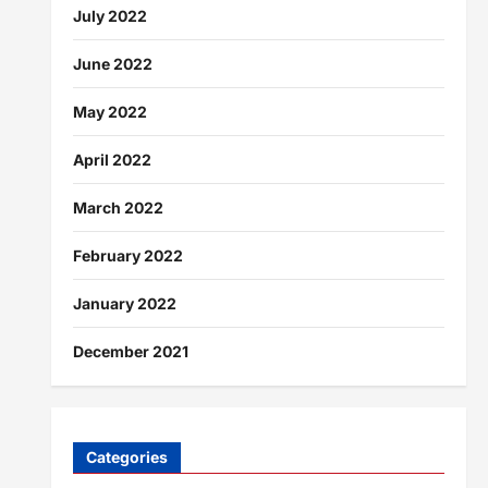
July 2022
June 2022
May 2022
April 2022
March 2022
February 2022
January 2022
December 2021
Categories