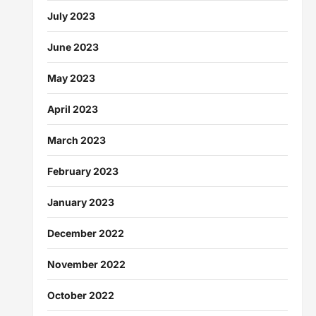
July 2023
June 2023
May 2023
April 2023
March 2023
February 2023
January 2023
December 2022
November 2022
October 2022