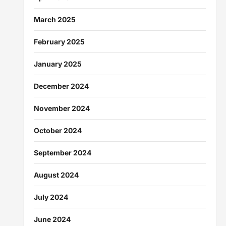
March 2025
February 2025
January 2025
December 2024
November 2024
October 2024
September 2024
August 2024
July 2024
June 2024