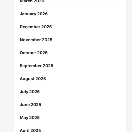
March 2026
January 2026
December 2025
November 2025
October 2025
September 2025
August 2025
July 2025
June 2025
May 2025
April 2025