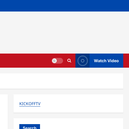
Watch Video
KICKOFFTV
Search