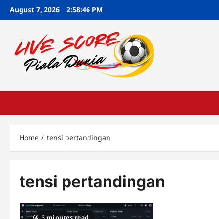
Skip
August 7, 2026
2:58:47 PM
to
content
Home
tensi pertandingan
tensi pertandingan
3 minutes read