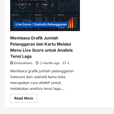
Live Score / Statistik Pelanggaran
Membaca Grafik Jumlah
Pelanggaran dan Kartu Melalui
Menu Live Score untuk Analisis
Tensi Laga
DimasAlvaro
2 months ago
0
Membaca grafik jumlah pelanggaran
livescore dan statistik kartu bola
merupakan cara efektif untuk
melakukan analisis tensi laga....
Read
Read More
more
about
Membaca
Grafik