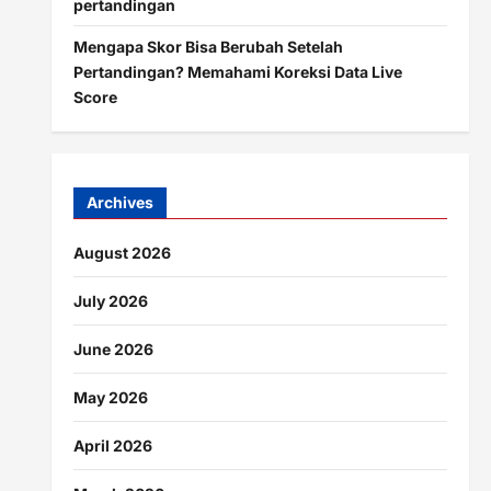
pertandingan
Mengapa Skor Bisa Berubah Setelah
Pertandingan? Memahami Koreksi Data Live
Score
Archives
August 2026
July 2026
June 2026
May 2026
April 2026