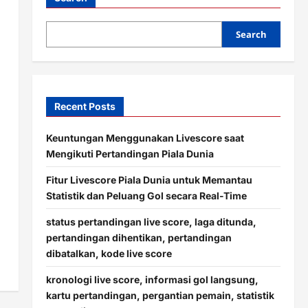
Search
Recent Posts
Keuntungan Menggunakan Livescore saat
Mengikuti Pertandingan Piala Dunia
Fitur Livescore Piala Dunia untuk Memantau
Statistik dan Peluang Gol secara Real-Time
status pertandingan live score, laga ditunda,
pertandingan dihentikan, pertandingan
dibatalkan, kode live score
kronologi live score, informasi gol langsung,
kartu pertandingan, pergantian pemain, statistik