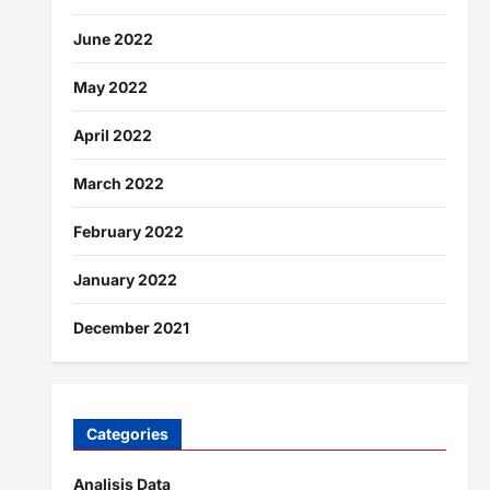
June 2022
May 2022
April 2022
March 2022
February 2022
January 2022
December 2021
Categories
Analisis Data