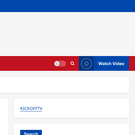
Watch Video
KICKOFFTV
Search