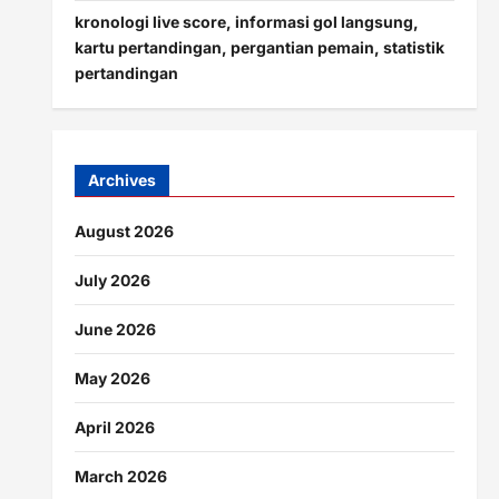
kronologi live score, informasi gol langsung,
kartu pertandingan, pergantian pemain, statistik
pertandingan
Archives
August 2026
July 2026
June 2026
May 2026
April 2026
March 2026