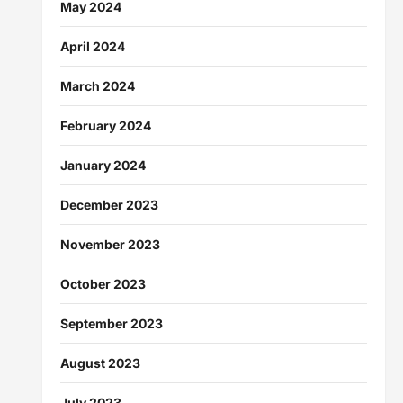
May 2024
April 2024
March 2024
February 2024
January 2024
December 2023
November 2023
October 2023
September 2023
August 2023
July 2023