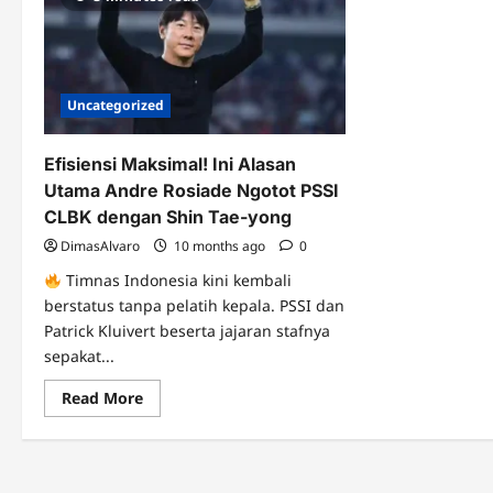
Uncategorized
Efisiensi Maksimal! Ini Alasan
Utama Andre Rosiade Ngotot PSSI
CLBK dengan Shin Tae-yong
DimasAlvaro
10 months ago
0
Timnas Indonesia kini kembali
berstatus tanpa pelatih kepala. PSSI dan
Patrick Kluivert beserta jajaran stafnya
sepakat...
Read
Read More
more
about
Efisiensi
Maksimal!
Ini
Alasan