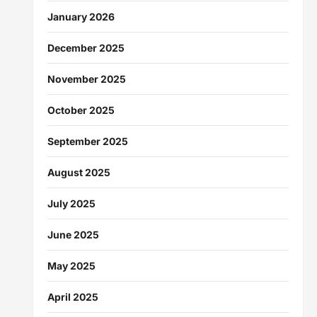
January 2026
December 2025
November 2025
October 2025
September 2025
August 2025
July 2025
June 2025
May 2025
April 2025