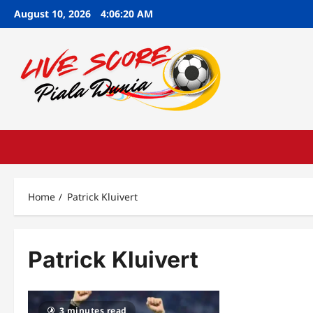
Skip
August 10, 2026
4:06:21 AM
to
content
Home
Patrick Kluivert
Patrick Kluivert
3 minutes read