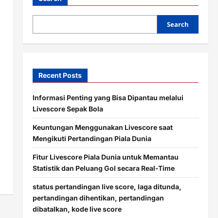
Search
Recent Posts
Informasi Penting yang Bisa Dipantau melalui
Livescore Sepak Bola
Keuntungan Menggunakan Livescore saat
Mengikuti Pertandingan Piala Dunia
Fitur Livescore Piala Dunia untuk Memantau
Statistik dan Peluang Gol secara Real-Time
status pertandingan live score, laga ditunda,
pertandingan dihentikan, pertandingan
dibatalkan, kode live score