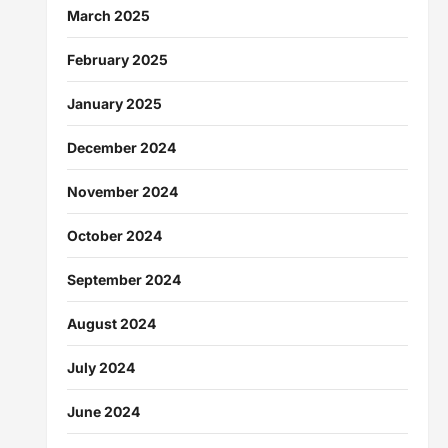
March 2025
February 2025
January 2025
December 2024
November 2024
October 2024
September 2024
August 2024
July 2024
June 2024