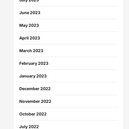
June 2023
May 2023
April 2023
March 2023
February 2023
January 2023
December 2022
November 2022
October 2022
July 2022