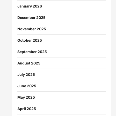
January 2026
December 2025
November 2025
October 2025
September 2025
August 2025
July 2025
June 2025
May 2025
April 2025