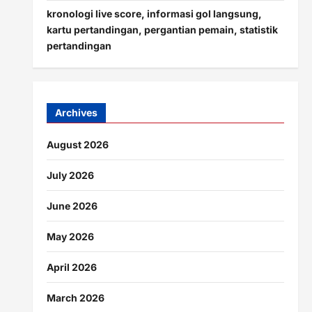
kronologi live score, informasi gol langsung,
kartu pertandingan, pergantian pemain, statistik
pertandingan
Archives
August 2026
July 2026
June 2026
May 2026
April 2026
March 2026