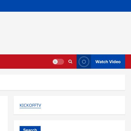
Watch Video
KICKOFFTV
Search