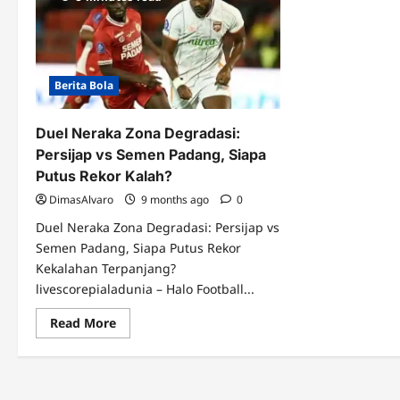
Berita Bola
Duel Neraka Zona Degradasi:
Persijap vs Semen Padang, Siapa
Putus Rekor Kalah?
DimasAlvaro
9 months ago
0
Duel Neraka Zona Degradasi: Persijap vs
Semen Padang, Siapa Putus Rekor
Kekalahan Terpanjang?
livescorepialadunia – Halo Football...
Read
Read More
more
about
Duel
Neraka
Zona
Degradasi: