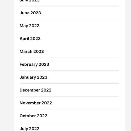
June 2023
May 2023
April 2023
March 2023
February 2023
January 2023
December 2022
November 2022
October 2022
July 2022