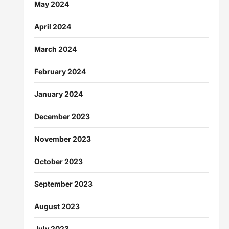
May 2024
April 2024
March 2024
February 2024
January 2024
December 2023
November 2023
October 2023
September 2023
August 2023
July 2023