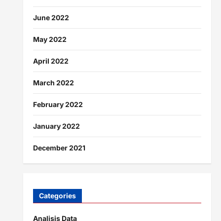
June 2022
May 2022
April 2022
March 2022
February 2022
January 2022
December 2021
Categories
Analisis Data