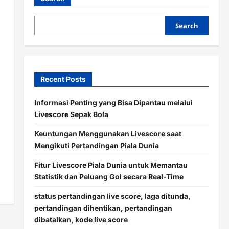
Search
Recent Posts
Informasi Penting yang Bisa Dipantau melalui
Livescore Sepak Bola
Keuntungan Menggunakan Livescore saat
Mengikuti Pertandingan Piala Dunia
Fitur Livescore Piala Dunia untuk Memantau
Statistik dan Peluang Gol secara Real-Time
status pertandingan live score, laga ditunda,
pertandingan dihentikan, pertandingan
dibatalkan, kode live score