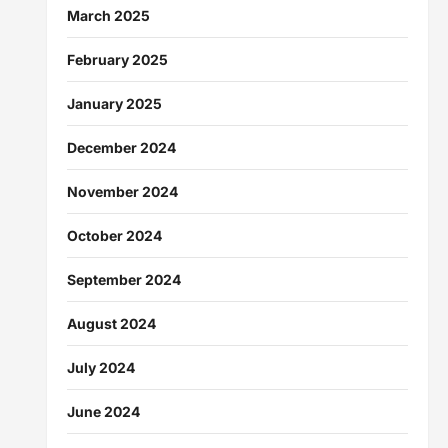
March 2025
February 2025
January 2025
December 2024
November 2024
October 2024
September 2024
August 2024
July 2024
June 2024