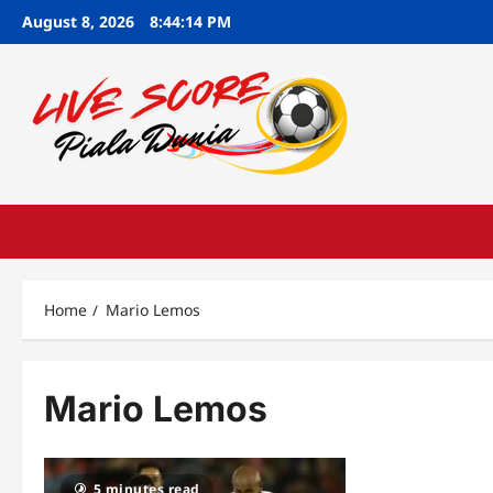
Skip
August 8, 2026
8:44:15 PM
to
content
Home
Mario Lemos
Mario Lemos
5 minutes read