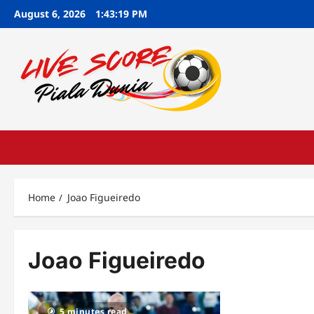
Skip
August 6, 2026
1:43:20 PM
to
content
Home
Joao Figueiredo
Joao Figueiredo
5 minutes read