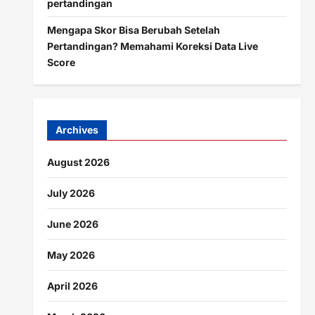
pertandingan
Mengapa Skor Bisa Berubah Setelah
Pertandingan? Memahami Koreksi Data Live
Score
Archives
August 2026
July 2026
June 2026
May 2026
April 2026