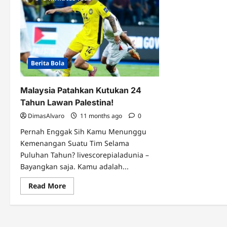
Berita Bola
Malaysia Patahkan Kutukan 24
Tahun Lawan Palestina!
DimasAlvaro
11 months ago
0
Pernah Enggak Sih Kamu Menunggu
Kemenangan Suatu Tim Selama
Puluhan Tahun? livescorepialadunia –
Bayangkan saja. Kamu adalah...
Read
Read More
more
about
Malaysia
Patahkan
Kutukan