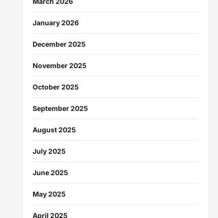
March 2026
January 2026
December 2025
November 2025
October 2025
September 2025
August 2025
July 2025
June 2025
May 2025
April 2025