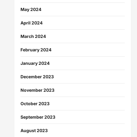
May 2024
April 2024
March 2024
February 2024
January 2024
December 2023
November 2023
October 2023
September 2023
August 2023