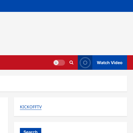
Watch Video
KICKOFFTV
Search