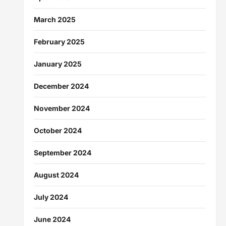
March 2025
February 2025
January 2025
December 2024
November 2024
October 2024
September 2024
August 2024
July 2024
June 2024