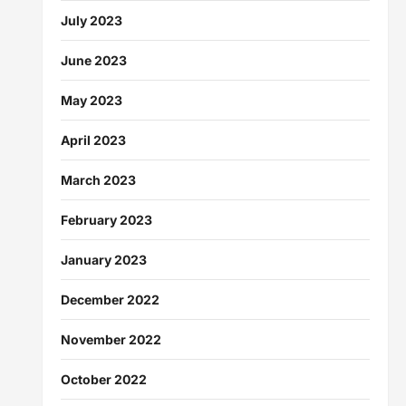
July 2023
June 2023
May 2023
April 2023
March 2023
February 2023
January 2023
December 2022
November 2022
October 2022