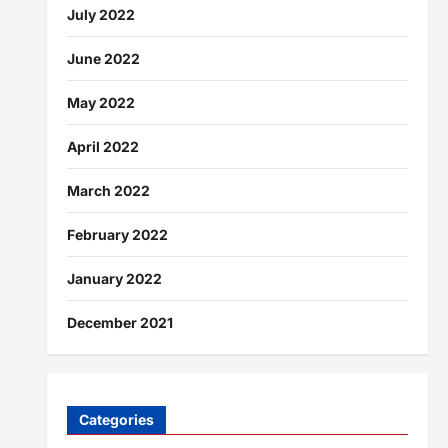
July 2022
June 2022
May 2022
April 2022
March 2022
February 2022
January 2022
December 2021
Categories