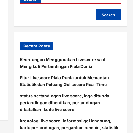
Search
Recent Posts
Keuntungan Menggunakan Livescore saat
Mengikuti Pertandingan Piala Dunia
Fitur Livescore Piala Dunia untuk Memantau
Statistik dan Peluang Gol secara Real-Time
status pertandingan live score, laga ditunda,
pertandingan dihentikan, pertandingan
dibatalkan, kode live score
kronologi live score, informasi gol langsung,
kartu pertandingan, pergantian pemain, statistik