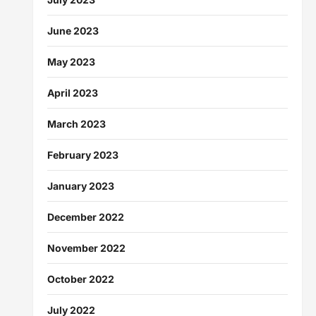
June 2023
May 2023
April 2023
March 2023
February 2023
January 2023
December 2022
November 2022
October 2022
July 2022