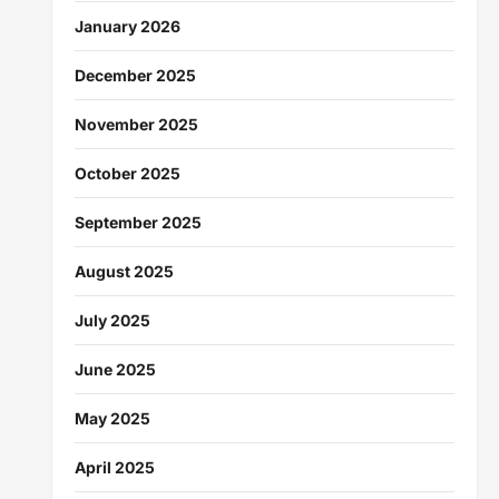
January 2026
December 2025
November 2025
October 2025
September 2025
August 2025
July 2025
June 2025
May 2025
April 2025