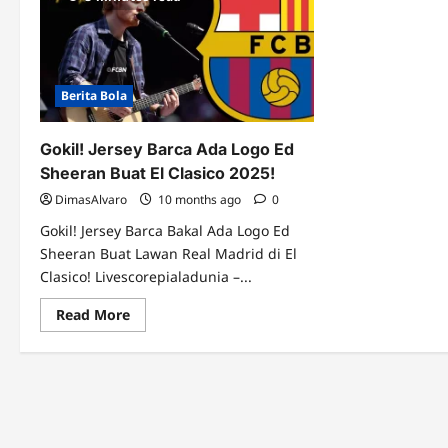
Berita Bola
Gokil! Jersey Barca Ada Logo Ed
Sheeran Buat El Clasico 2025!
DimasAlvaro
10 months ago
0
Gokil! Jersey Barca Bakal Ada Logo Ed
Sheeran Buat Lawan Real Madrid di El
Clasico! Livescorepialadunia –...
Read
Read More
more
about
Gokil!
Jersey
Barca
Ada
Logo
Ed
Sheeran