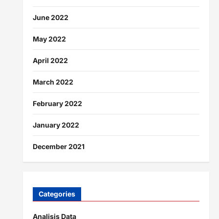
June 2022
May 2022
April 2022
March 2022
February 2022
January 2022
December 2021
Categories
Analisis Data