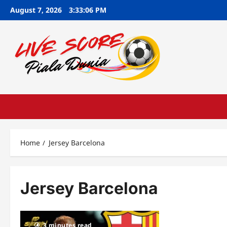
Skip
August 7, 2026
3:33:07 PM
to
content
Home
Jersey Barcelona
Jersey Barcelona
3 minutes read