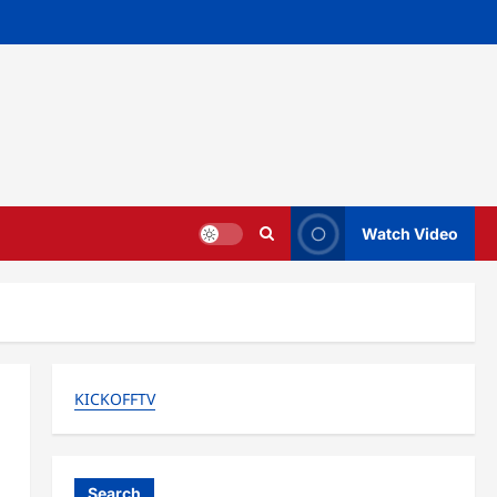
Watch Video
KICKOFFTV
Search