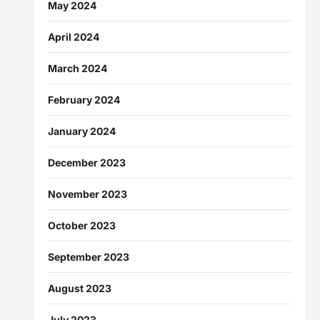
May 2024
April 2024
March 2024
February 2024
January 2024
December 2023
November 2023
October 2023
September 2023
August 2023
July 2023