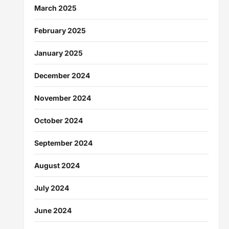
March 2025
February 2025
January 2025
December 2024
November 2024
October 2024
September 2024
August 2024
July 2024
June 2024