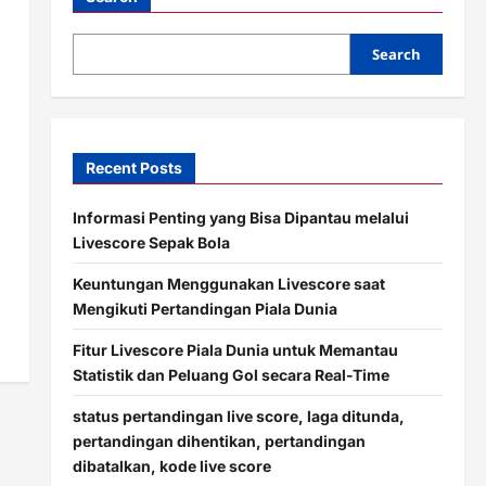
Search
Recent Posts
Informasi Penting yang Bisa Dipantau melalui
Livescore Sepak Bola
Keuntungan Menggunakan Livescore saat
Mengikuti Pertandingan Piala Dunia
Fitur Livescore Piala Dunia untuk Memantau
Statistik dan Peluang Gol secara Real-Time
status pertandingan live score, laga ditunda,
pertandingan dihentikan, pertandingan
dibatalkan, kode live score