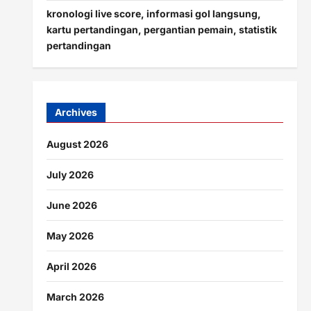
kronologi live score, informasi gol langsung,
kartu pertandingan, pergantian pemain, statistik
pertandingan
Archives
August 2026
July 2026
June 2026
May 2026
April 2026
March 2026