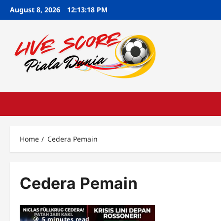
Skip
August 8, 2026
12:13:19 PM
to
content
Home
Cedera Pemain
Cedera Pemain
5 minutes read