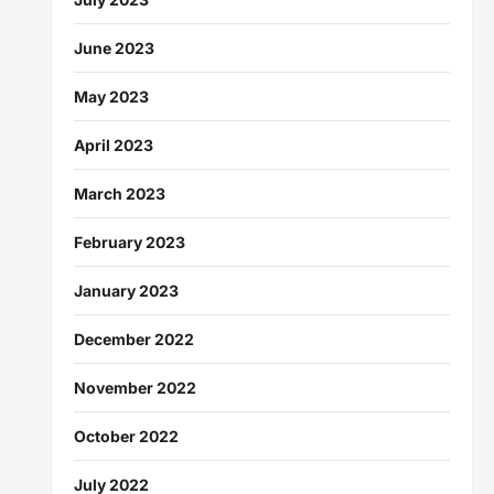
June 2023
May 2023
April 2023
March 2023
February 2023
January 2023
December 2022
November 2022
October 2022
July 2022