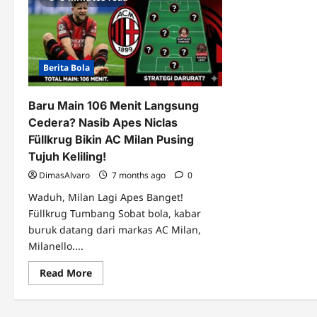
Berita Bola
Baru Main 106 Menit Langsung
Cedera? Nasib Apes Niclas
Füllkrug Bikin AC Milan Pusing
Tujuh Keliling!
DimasAlvaro
7 months ago
0
Waduh, Milan Lagi Apes Banget!
Füllkrug Tumbang Sobat bola, kabar
buruk datang dari markas AC Milan,
Milanello....
Read
Read More
more
about
Baru
Main