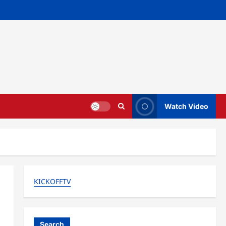
Watch Video
KICKOFFTV
Search