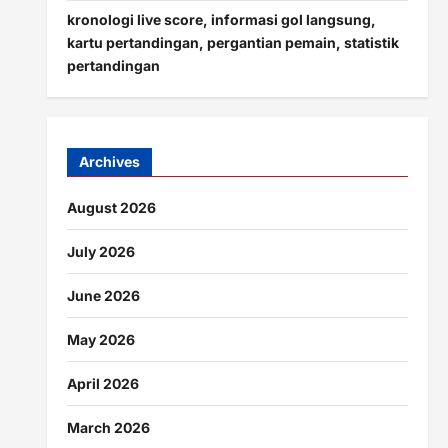
kronologi live score, informasi gol langsung,
kartu pertandingan, pergantian pemain, statistik
pertandingan
Archives
August 2026
July 2026
June 2026
May 2026
April 2026
March 2026