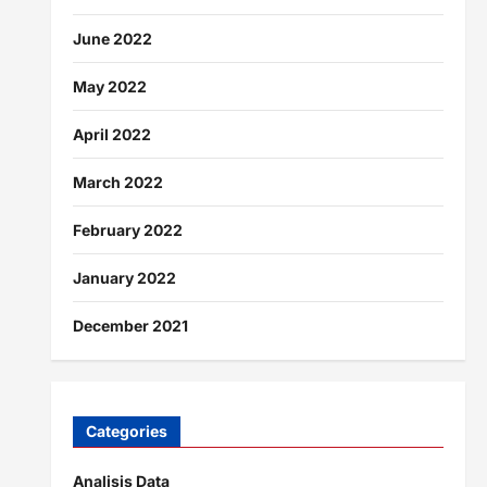
June 2022
May 2022
April 2022
March 2022
February 2022
January 2022
December 2021
Categories
Analisis Data