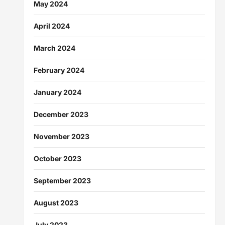
May 2024
April 2024
March 2024
February 2024
January 2024
December 2023
November 2023
October 2023
September 2023
August 2023
July 2023