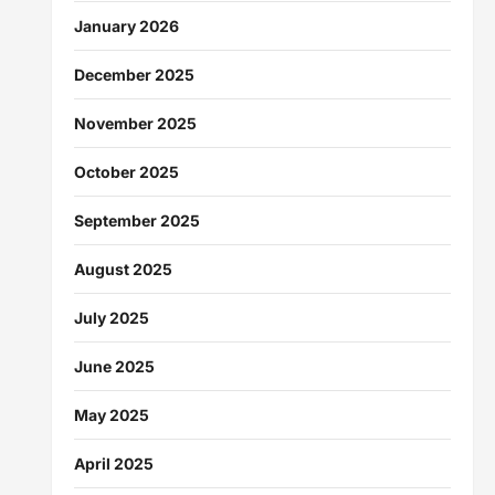
January 2026
December 2025
November 2025
October 2025
September 2025
August 2025
July 2025
June 2025
May 2025
April 2025