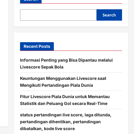
Search
Recent Posts
Informasi Penting yang Bisa Dipantau melalui
Livescore Sepak Bola
Keuntungan Menggunakan Livescore saat
Mengikuti Pertandingan Piala Dunia
Fitur Livescore Piala Dunia untuk Memantau
Statistik dan Peluang Gol secara Real-Time
status pertandingan live score, laga ditunda,
pertandingan dihentikan, pertandingan
dibatalkan, kode live score