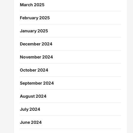
March 2025
February 2025
January 2025
December 2024
November 2024
October 2024
September 2024
August 2024
July 2024
June 2024