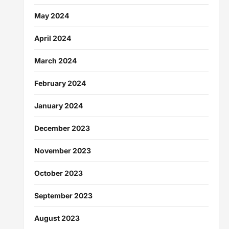
May 2024
April 2024
March 2024
February 2024
January 2024
December 2023
November 2023
October 2023
September 2023
August 2023