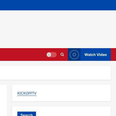
Watch Video
KICKOFFTV
Search