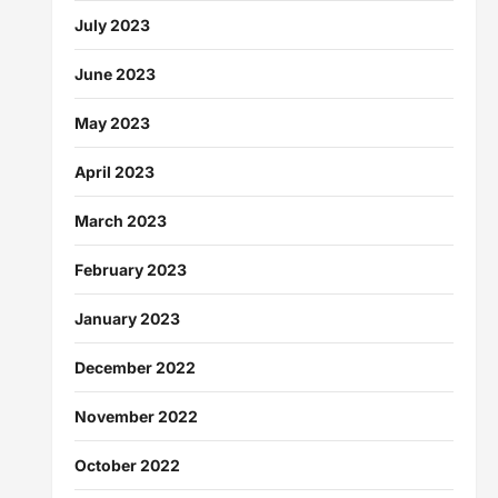
July 2023
June 2023
May 2023
April 2023
March 2023
February 2023
January 2023
December 2022
November 2022
October 2022