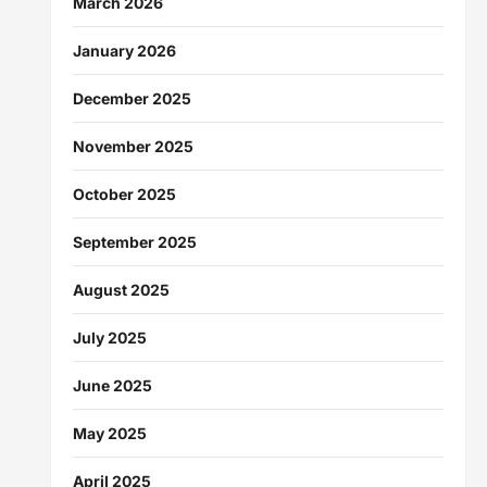
March 2026
January 2026
December 2025
November 2025
October 2025
September 2025
August 2025
July 2025
June 2025
May 2025
April 2025