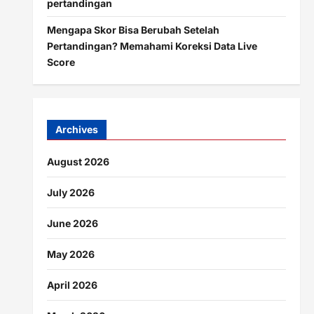
pertandingan
Mengapa Skor Bisa Berubah Setelah
Pertandingan? Memahami Koreksi Data Live
Score
Archives
August 2026
July 2026
June 2026
May 2026
April 2026