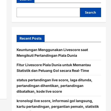
Search
Recent Posts
Keuntungan Menggunakan Livescore saat
Mengikuti Pertandingan Piala Dunia
Fitur Livescore Piala Dunia untuk Memantau
Statistik dan Peluang Gol secara Real-Time
status pertandingan live score, laga ditunda,
pertandingan dihentikan, pertandingan
dibatalkan, kode live score
kronologi live score, informasi gol langsung,
kartu pertandingan, pergantian pemain, statistik