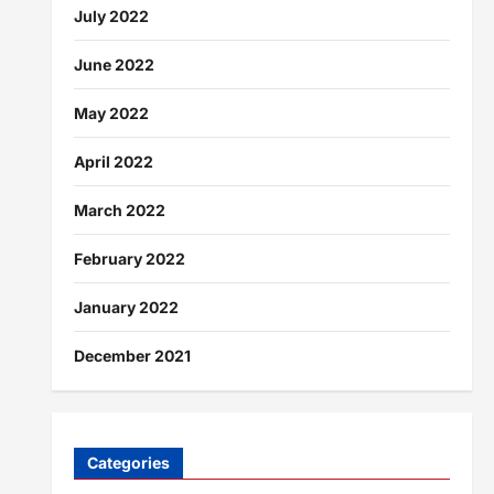
July 2022
June 2022
May 2022
April 2022
March 2022
February 2022
January 2022
December 2021
Categories