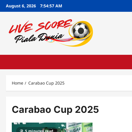
Skip
August 6, 2026
7:54:58 AM
to
content
Home
Carabao Cup 2025
Carabao Cup 2025
5 minutes read