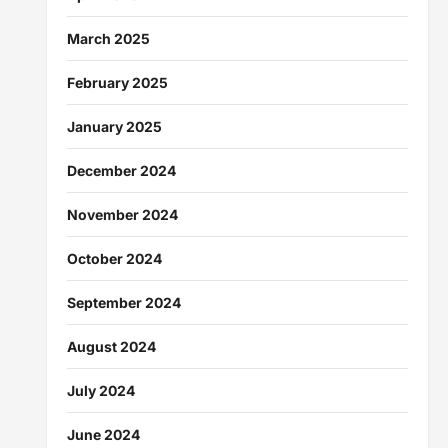
March 2025
February 2025
January 2025
December 2024
November 2024
October 2024
September 2024
August 2024
July 2024
June 2024