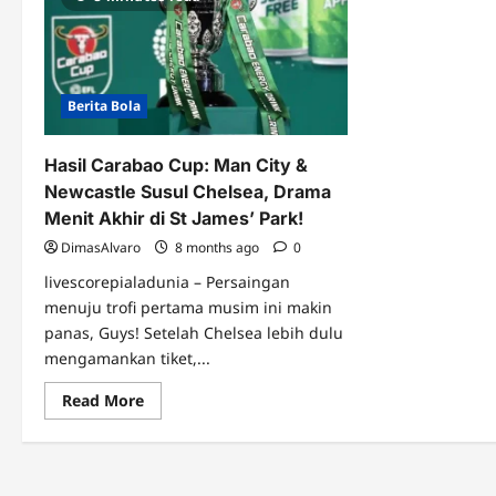
Berita Bola
Hasil Carabao Cup: Man City &
Newcastle Susul Chelsea, Drama
Menit Akhir di St James’ Park!
DimasAlvaro
8 months ago
0
livescorepialadunia – Persaingan
menuju trofi pertama musim ini makin
panas, Guys! Setelah Chelsea lebih dulu
mengamankan tiket,...
Read
Read More
more
about
Hasil
Carabao
Cup:
Man