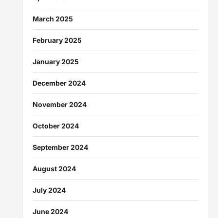
March 2025
February 2025
January 2025
December 2024
November 2024
October 2024
September 2024
August 2024
July 2024
June 2024