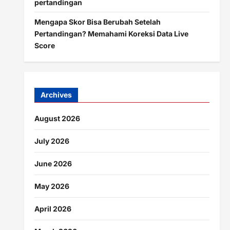
pertandingan
Mengapa Skor Bisa Berubah Setelah
Pertandingan? Memahami Koreksi Data Live
Score
Archives
August 2026
July 2026
June 2026
May 2026
April 2026