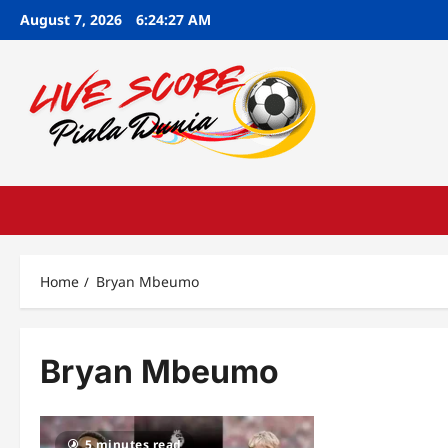
Skip
August 7, 2026
6:24:28 AM
to
content
Home
Bryan Mbeumo
Bryan Mbeumo
5 minutes read