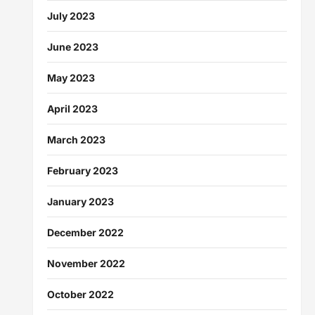
July 2023
June 2023
May 2023
April 2023
March 2023
February 2023
January 2023
December 2022
November 2022
October 2022