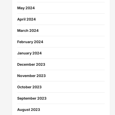
May 2024
April 2024
March 2024
February 2024
January 2024
December 2023
November 2023
October 2023
September 2023
August 2023