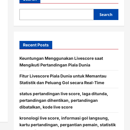
Search
Recent Posts
Keuntungan Menggunakan Livescore saat
Mengikuti Pertandingan Piala Dunia
Fitur Livescore Piala Dunia untuk Memantau
Statistik dan Peluang Gol secara Real-Time
status pertandingan live score, laga ditunda,
pertandingan dihentikan, pertandingan
dibatalkan, kode live score
kronologi live score, informasi gol langsung,
kartu pertandingan, pergantian pemain, statistik