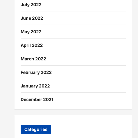
July 2022
June 2022
May 2022
April 2022
March 2022
February 2022
January 2022
December 2021
Categories