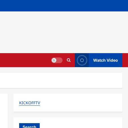
Watch Video
KICKOFFTV
Search