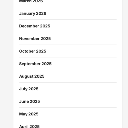
March 2026
January 2026
December 2025
November 2025
October 2025
September 2025
August 2025
July 2025
June 2025
May 2025
April 2025