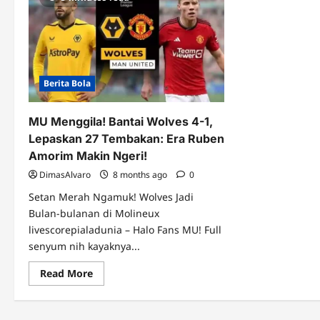
Berita Bola
MU Menggila! Bantai Wolves 4-1,
Lepaskan 27 Tembakan: Era Ruben
Amorim Makin Ngeri!
DimasAlvaro
8 months ago
0
Setan Merah Ngamuk! Wolves Jadi
Bulan-bulanan di Molineux
livescorepialadunia – Halo Fans MU! Full
senyum nih kayaknya...
Read
Read More
more
about
MU
Menggila!