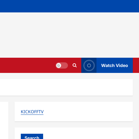
Watch Video
KICKOFFTV
Search