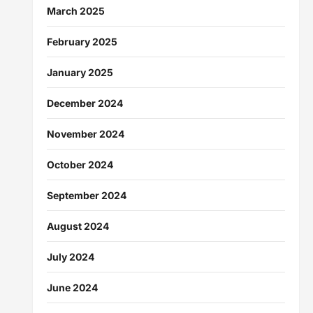
March 2025
February 2025
January 2025
December 2024
November 2024
October 2024
September 2024
August 2024
July 2024
June 2024