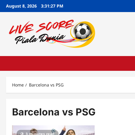
Skip
August 8, 2026
3:31:28 PM
to
content
Home
Barcelona vs PSG
Barcelona vs PSG
3 minutes read