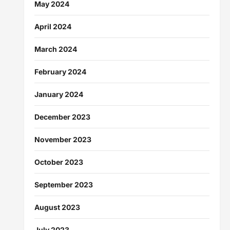
May 2024
April 2024
March 2024
February 2024
January 2024
December 2023
November 2023
October 2023
September 2023
August 2023
July 2023