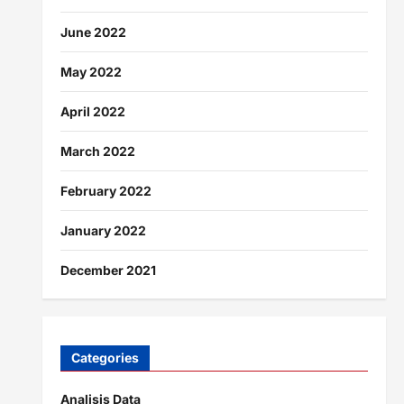
June 2022
May 2022
April 2022
March 2022
February 2022
January 2022
December 2021
Categories
Analisis Data