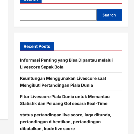
Search
Recent Posts
Informasi Penting yang Bisa Dipantau melalui
Livescore Sepak Bola
Keuntungan Menggunakan Livescore saat
Mengikuti Pertandingan Piala Dunia
Fitur Livescore Piala Dunia untuk Memantau
Statistik dan Peluang Gol secara Real-Time
status pertandingan live score, laga ditunda,
pertandingan dihentikan, pertandingan
dibatalkan, kode live score