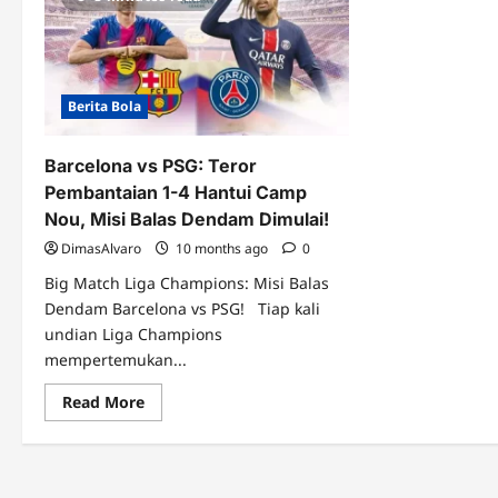
Berita Bola
Barcelona vs PSG: Teror
Pembantaian 1-4 Hantui Camp
Nou, Misi Balas Dendam Dimulai!
DimasAlvaro
10 months ago
0
Big Match Liga Champions: Misi Balas
Dendam Barcelona vs PSG! Tiap kali
undian Liga Champions
mempertemukan...
Read
Read More
more
about
Barcelona
vs
PSG:
Teror