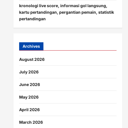
kronologi live score, informasi gol langsung,
kartu pertandingan, pergantian pemain, statistik
pertandingan
Archives
August 2026
July 2026
June 2026
May 2026
April 2026
March 2026