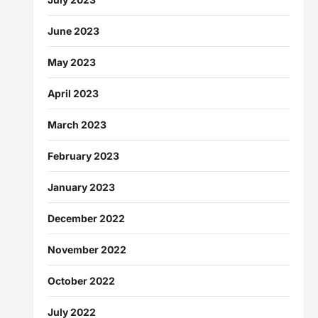
June 2023
May 2023
April 2023
March 2023
February 2023
January 2023
December 2022
November 2022
October 2022
July 2022