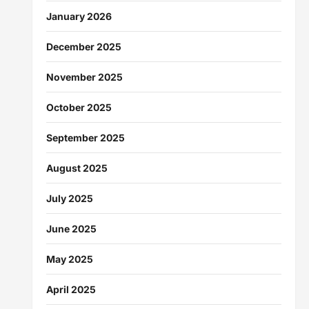
January 2026
December 2025
November 2025
October 2025
September 2025
August 2025
July 2025
June 2025
May 2025
April 2025