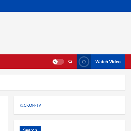
Watch Video
KICKOFFTV
Search