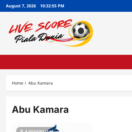
Skip
August 7, 2026
10:32:56 PM
to
content
Home
Abu Kamara
Abu Kamara
4 minutes read