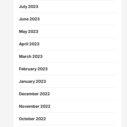
July 2023
June 2023
May 2023
April 2023
March 2023
February 2023
January 2023
December 2022
November 2022
October 2022