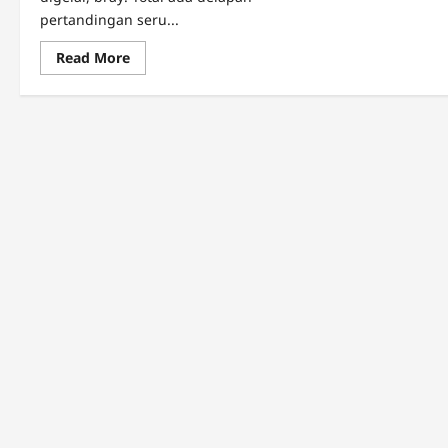
pertandingan seru...
Read
Read More
more
about
Predikat
Terbaik
Pekan
12
BRI
Super
League:
Eksel
Runtukahu
(Lokal)
Bersinar,
Borneo
FC
Sempurna!