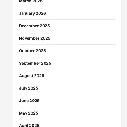
March 2026
January 2026
December 2025
November 2025
October 2025
September 2025
August 2025
July 2025
June 2025
May 2025
April 2025