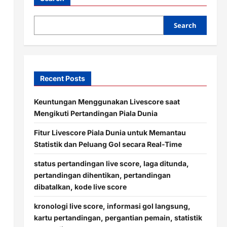
Search
Recent Posts
Keuntungan Menggunakan Livescore saat
Mengikuti Pertandingan Piala Dunia
Fitur Livescore Piala Dunia untuk Memantau
Statistik dan Peluang Gol secara Real-Time
status pertandingan live score, laga ditunda,
pertandingan dihentikan, pertandingan
dibatalkan, kode live score
kronologi live score, informasi gol langsung,
kartu pertandingan, pergantian pemain, statistik