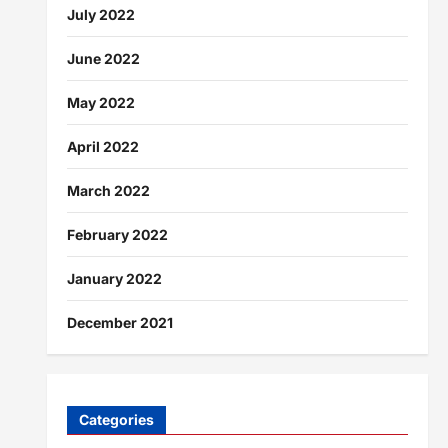
July 2022
June 2022
May 2022
April 2022
March 2022
February 2022
January 2022
December 2021
Categories