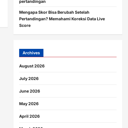
pertandingan
Mengapa Skor Bisa Berubah Setelah
Pertandingan? Memahami Koreksi Data Live
Score
Archives
August 2026
July 2026
June 2026
May 2026
April 2026