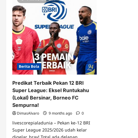
Berita Bola
Predikat Terbaik Pekan 12 BRI
Super League: Eksel Runtukahu
(Lokal) Bersinar, Borneo FC
Sempurna!
DimasAlvaro
9 months ago
0
livescorepialadunia – Pekan ke-12 BRI
Super League 2025/2026 udah kelar
digelar, bray! Total ada delapan