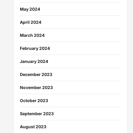
May 2024
April 2024
March 2024
February 2024
January 2024
December 2023
November 2023
October 2023
September 2023
August 2023