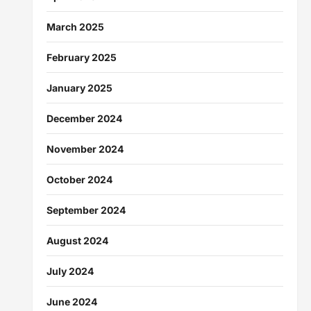
March 2025
February 2025
January 2025
December 2024
November 2024
October 2024
September 2024
August 2024
July 2024
June 2024